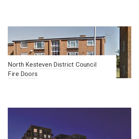
North Kesteven District Council
Fire Doors