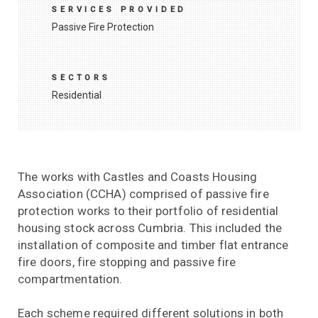
SERVICES PROVIDED
Passive Fire Protection
SECTORS
Residential
The works with Castles and Coasts Housing
Association (CCHA) comprised of passive fire
protection works to their portfolio of residential
housing stock across Cumbria. This included the
installation of composite and timber flat entrance
fire doors, fire stopping and passive fire
compartmentation.
Each scheme required different solutions in both