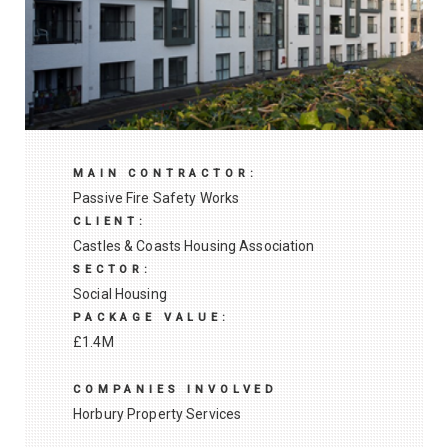
MAIN CONTRACTOR:
Passive Fire Safety Works
CLIENT:
Castles & Coasts Housing Association
SECTOR:
Social Housing
PACKAGE VALUE:
£1.4M
COMPANIES INVOLVED
Horbury Property Services