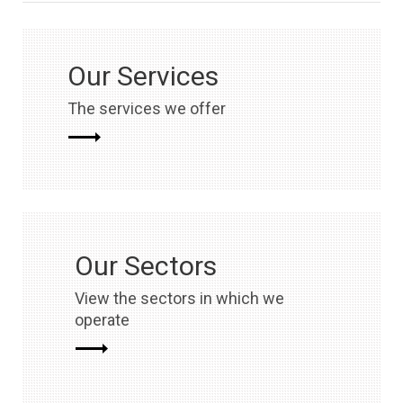
Our Services
The services we offer
Our Sectors
View the sectors in which we
operate