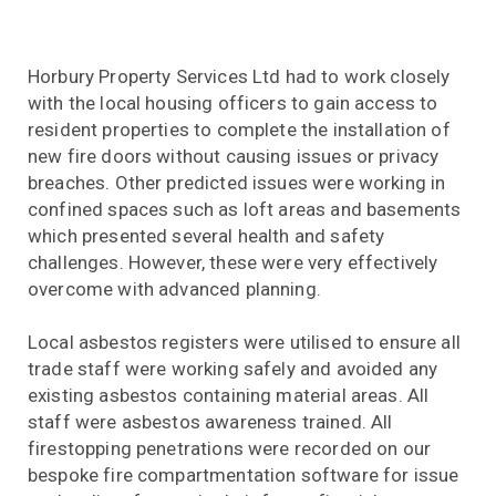
Horbury Property Services Ltd had to work closely
with the local housing officers to gain access to
resident properties to complete the installation of
new fire doors without causing issues or privacy
breaches. Other predicted issues were working in
confined spaces such as loft areas and basements
which presented several health and safety
challenges. However, these were very effectively
overcome with advanced planning.
Local asbestos registers were utilised to ensure all
trade staff were working safely and avoided any
existing asbestos containing material areas. All
staff were asbestos awareness trained. All
firestopping penetrations were recorded on our
bespoke fire compartmentation software for issue