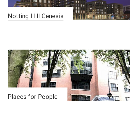
Notting Hill Genesis
Places for People