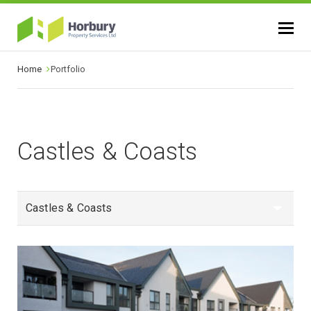
Home
Portfolio
Castles & Coasts
Castles & Coasts