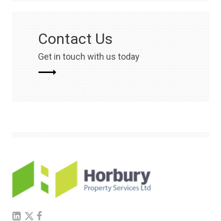
Contact Us
Get in touch with us today