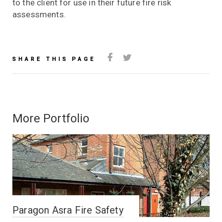
to the client for use in their future fire risk
assessments.
SHARE THIS PAGE
More Portfolio
Paragon Asra Fire Safety