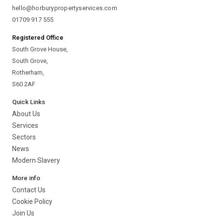
hello@horburypropertyservices.com
01709 917 555
Registered Office
South Grove House,
South Grove,
Rotherham,
S60 2AF
Quick Links
About Us
Services
Sectors
News
Modern Slavery
More info
Contact Us
Cookie Policy
Join Us