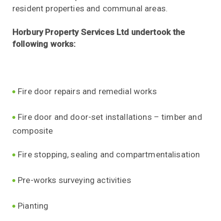
resident properties and communal areas.
Horbury Property Services Ltd undertook the
following works:
Fire door repairs and remedial works
Fire door and door-set installations – timber and
composite
Fire stopping, sealing and compartmentalisation
Pre-works surveying activities
Pianting