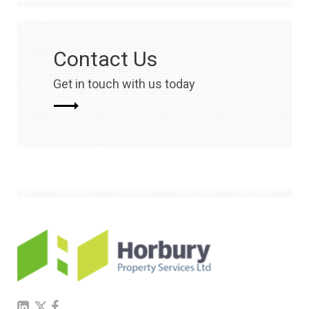
Contact Us
Get in touch with us today