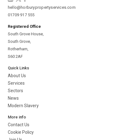
hello@horburypropertyservices.com
01709 917 555
Registered Office
South Grove House,
South Grove,
Rotherham,
S60 2AF
Quick Links
About Us
Services
Sectors
News
Modern Slavery
More info
Contact Us
Cookie Policy
Join Us