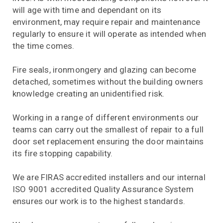
will age with time and dependant on its
environment, may require repair and maintenance
regularly to ensure it will operate as intended when
the time comes.
Fire seals, ironmongery and glazing can become
detached, sometimes without the building owners
knowledge creating an unidentified risk.
Working in a range of different environments our
teams can carry out the smallest of repair to a full
door set replacement ensuring the door maintains
its fire stopping capability.
We are FIRAS accredited installers and our internal
ISO 9001 accredited Quality Assurance System
ensures our work is to the highest standards.