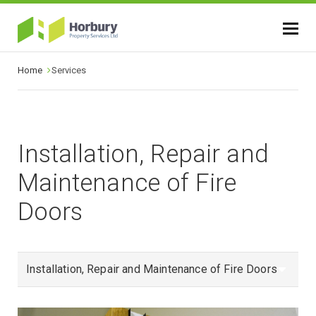
Home
Services
Installation, Repair and
Maintenance of Fire
Doors
Installation, Repair and Maintenance of Fire Doors