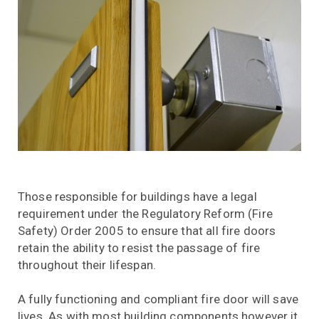
Those responsible for buildings have a legal
requirement under the Regulatory Reform (Fire
Safety) Order 2005 to ensure that all fire doors
retain the ability to resist the passage of fire
throughout their lifespan.
A fully functioning and compliant fire door will save
lives. As with most building components however it