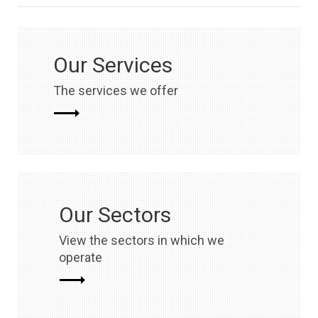
Our Services
The services we offer
Our Sectors
View the sectors in which we
operate