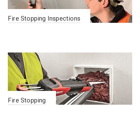
Fire Stopping Inspections
Fire Stopping