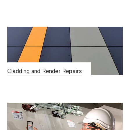
Cladding and Render Repairs