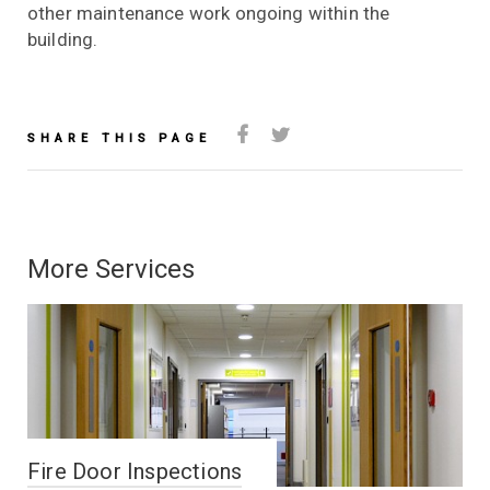
other maintenance work ongoing within the
building.
SHARE THIS PAGE
More Services
Fire Door Inspections