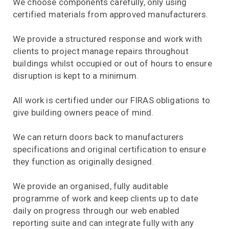
We choose components carefully, only using
certified materials from approved manufacturers.
We provide a structured response and work with
clients to project manage repairs throughout
buildings whilst occupied or out of hours to ensure
disruption is kept to a minimum.
All work is certified under our FIRAS obligations to
give building owners peace of mind.
We can return doors back to manufacturers
specifications and original certification to ensure
they function as originally designed.
We provide an organised, fully auditable
programme of work and keep clients up to date
daily on progress through our web enabled
reporting suite and can integrate fully with any